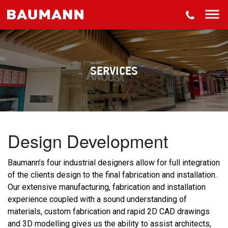
About
Projects
Services
SERVICES
Downloads
Contact
Design Development
Baumann’s four industrial designers allow for full integration
of the clients design to the final fabrication and installation.
Our extensive manufacturing, fabrication and installation
experience coupled with a sound understanding of
materials, custom fabrication and rapid 2D CAD drawings
and 3D modelling gives us the ability to assist architects,