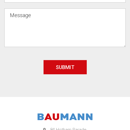
84 Hotham Parade