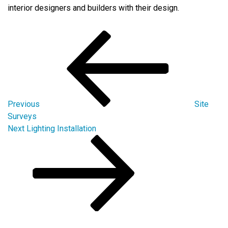
interior designers and builders with their design.
Post
Previous
Post
navigation
Previous
Site
Surveys
Next
Next
Lighting Installation
Post