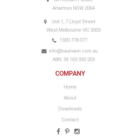
Artarmon NSW 2064
Unit 1, 7 Lloyd Street
West Melbourne VIC 3003
1300 778 077
info@baumann.com.au
ABN: 54 163 350 203
COMPANY
Home
About
Downloads
Contact