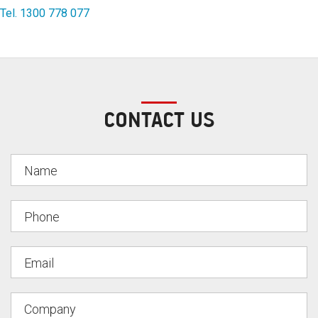
Tel. 1300 778 077
CONTACT US